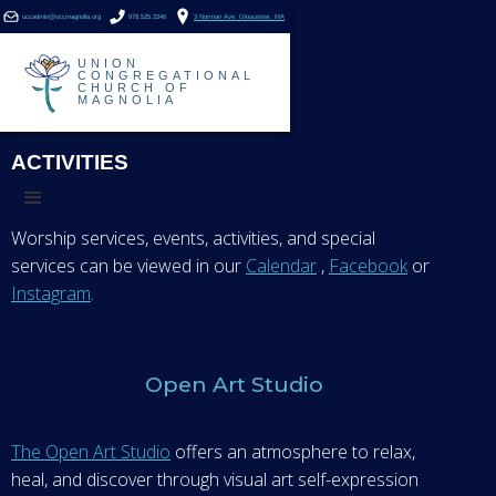
uccadmin@uccmagnolia.org
978.525.3346
3 Norman Ave. Gloucester, MA
UNION
CONGREGATIONAL
CHURCH OF
MAGNOLIA
ACTIVITIES
Worship services, events, activities, and special
services can be viewed in our
Calendar
,
Facebook
or
Instagram
.
Open Art Studio
The Open Art Studio
offers an atmosphere to relax,
heal, and discover through visual art self-expression