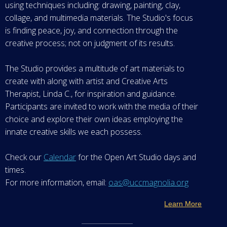
using techniques including: drawing, painting, clay,
collage, and multimedia materials. The Studio's focus
is finding peace, joy, and connection through the
creative process; not on judgment of its results.
The Studio provides a multitude of art materials to
create with along with artist and Creative Arts
Therapist, Linda C., for inspiration and guidance.
Participants are invited to work with the media of their
choice and explore their own ideas employing the
innate creative skills we each possess.
Check our
Calendar
for the Open Art Studio days and
times.
For more information, email:
oas@uccmagnolia.org
Learn More