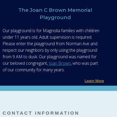
The Joan C Brown Memorial
Playground
Our playground is for Magnolia families with children
under 11 years old. Adult supervision is required.
Please enter the playground from Norman Ave and
respect our neighbors by only using the playground
from 9 AM to dusk. Our playground was named for
our beloved congregant,
Joan Brown
, who was part
of our community for many years.
Learn More
CONTACT INFORMATION