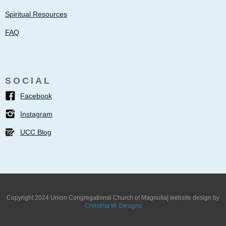
Spiritual Resources
FAQ
SOCIAL
Facebook
Instagram
UCC Blog
Copyright 2024 Union Congregational Church of Magnolia| website design by
Christina M. Designs