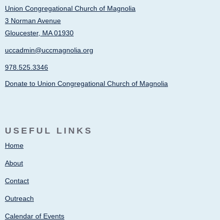
Union Congregational Church of Magnolia
3 Norman Avenue
Gloucester, MA 01930
uccadmin@uccmagnolia.org
978.525.3346
Donate to Union Congregational Church of Magnolia
USEFUL LINKS
Home
About
Contact
Outreach
Calendar of Events