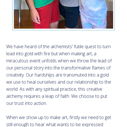
We have heard of the alchemists' futile quest to turn
lead into gold with fire but when making art, a
miraculous event unfolds when we throw the lead of
our personal story into the transformative flames of
creativity. Our hardships are transmuted into a gold
we use to heal ourselves and our relationship to the
world. As with any spiritual practice, this creative
alchemy requires a leap of faith. We choose to put
our trust into action.
When we show up to make art, firstly we need to get
still enough to hear what wants to be expressed