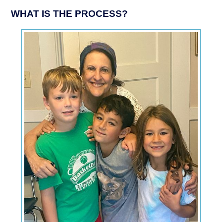
WHAT IS THE PROCESS?