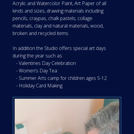
Acrylic and Watercolor Paint, Art Paper of all
kinds and sizes, drawing materials including
pencils, craypas, chalk pastels, collage
materials, clay and natural materials, wood,
broken and recycled items.
In addition the Studio offers special art days
during the year such as:
- Valentines Day Celebration
- Women’s Day Tea
- Summer Arts camp for children ages 5-12
- Holiday Card Making