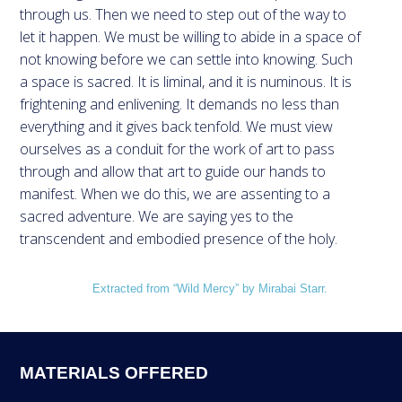
through us. Then we need to step out of the way to
let it happen. We must be willing to abide in a space of
not knowing before we can settle into knowing. Such
a space is sacred. It is liminal, and it is numinous. It is
frightening and enlivening. It demands no less than
everything and it gives back tenfold. We must view
ourselves as a conduit for the work of art to pass
through and allow that art to guide our hands to
manifest. When we do this, we are assenting to a
sacred adventure. We are saying yes to the
transcendent and embodied presence of the holy.
Extracted from “Wild Mercy” by Mirabai Starr.
MATERIALS OFFERED