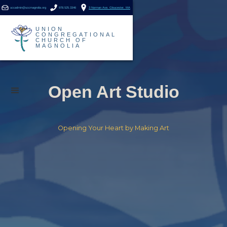
uccadmin@uccmagnolia.org
978.525.3346
3 Norman Ave. Gloucester, MA
UNION
CONGREGATIONAL
CHURCH OF
MAGNOLIA
Open Art Studio
Opening Your Heart by Making Art