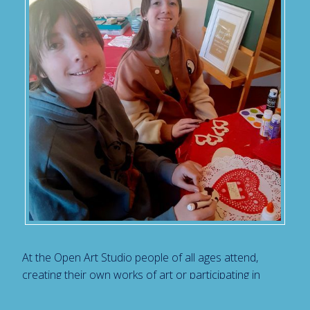
At the Open Art Studio people of all ages attend,
creating their own works of art or participating in
art projects. We believe that the actual process of
making art is therapeutic. Creating Art enables us to